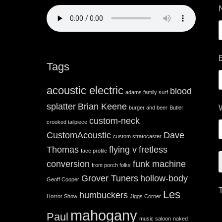
Tags
acoustic electric
blood
adams family surf
splatter
Brian Keene
burger and beer
Butler
custom-neck
crooked tailpiece
CustomAcoustic
Dave
custom stratocaster
Thomas
flying v
fretless
face profile
conversion
funk machine
front porch folks
Grover Tuners
hollow-body
Geoff Cooper
Les
humbuckers
Horror Show
Jiggs Corner
mahogany
Paul
music saloon
naked