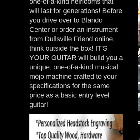
one-of-a-kind heirlooms that
will last for generations! Before
you drive over to Blando
Center or order an instrument
from Dullsville Friend online,
think outside the box! IT’S
YOUR GUITAR will build you a
unique, one-of-a-kind musical
mojo machine crafted to your
specifications for the same
price as a basic entry level
guitar!
C