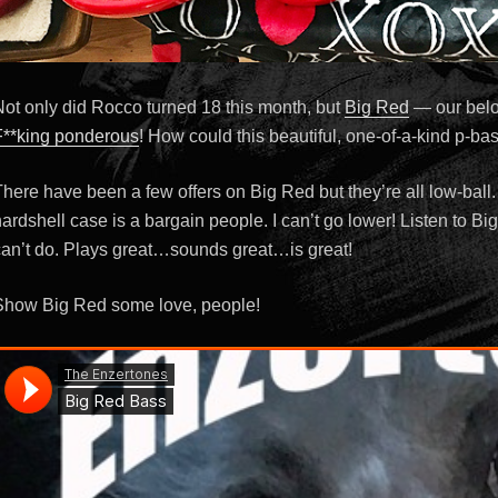
Not only did Rocco turned 18 this month, but
Big Red
— our bel
F**king ponderous
! How could this beautiful, one-of-a-kind p-ba
here have been a few offers on Big Red but they’re all low-ball.
ardshell case is a bargain people. I can’t go lower! Listen to B
can’t do. Plays great…sounds great…is great!
Show Big Red some love, people!