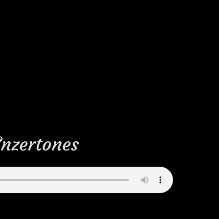
Enzertones