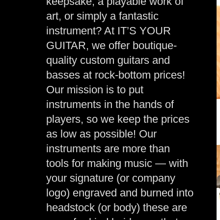
keepsake, a playable work of
art, or simply a fantastic
instrument? At IT’S YOUR
GUITAR, we offer boutique-
quality custom guitars and
basses at rock-bottom prices!
Our mission is to put
instruments in the hands of
players, so we keep the prices
as low as possible! Our
instruments are more than
tools for making music — with
your signature (or company
logo) engraved and burned into
headstock (or body) these are