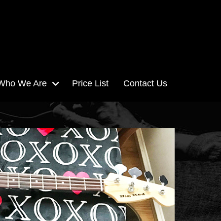
Who We Are
Price List
Contact Us