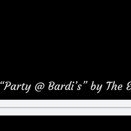
 “Party @ Bardi’s” by The 