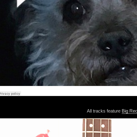
All tracks feature
Big Re