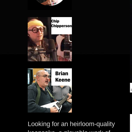
Looking for an heirloom-quality