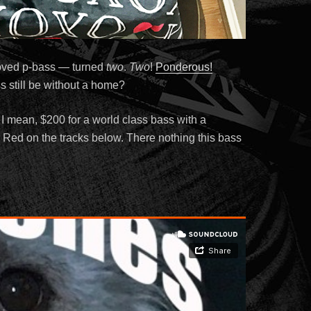
oved p-bass — turned
two
.
Two
!
Ponderous!
ss still be without a home?
 I mean, $200 for a world class bass with a
ig Red on the tracks below. There nothing this bass