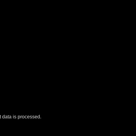
data is processed.