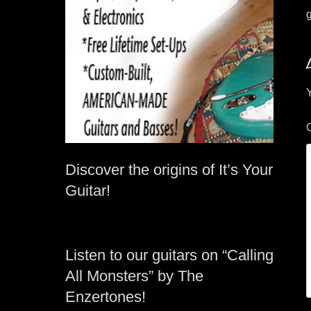
g
Y
Discover the origins of It’s Your
Guitar!
Listen to our guitars on “Calling
All Monsters” by The
Enzertones!