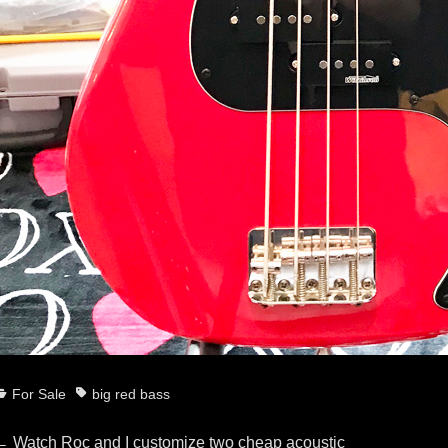
ategories
Tags
For Sale
big red bass
Previous
←
Watch Roc and I customize two cheap acoustic