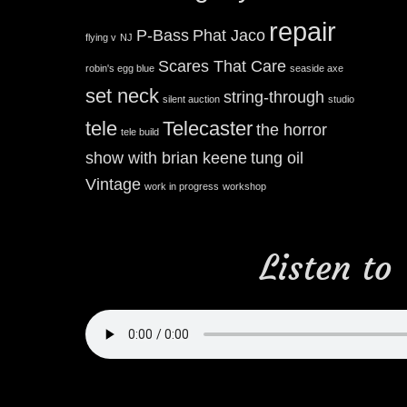
repair
P-Bass
Phat Jaco
flying v
NJ
Scares That Care
robin's egg blue
seaside axe
set neck
string-through
silent auction
studio
tele
Telecaster
the horror
tele build
show with brian keene
tung oil
Vintage
work in progress
workshop
Listen to