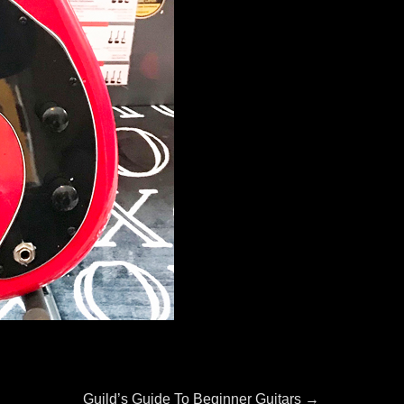
Next
Guild’s Guide To Beginner Guitars
→