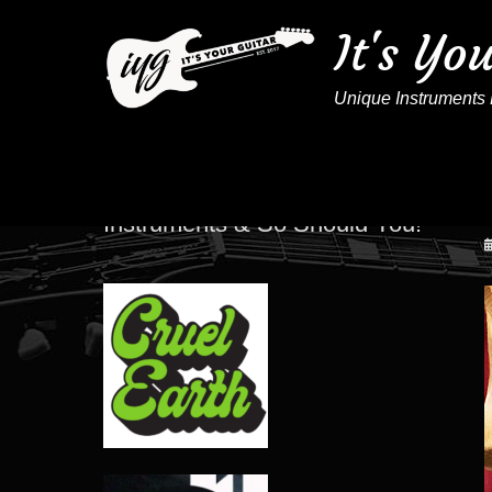
It's Yo
Unique Instruments 
These Artists Play IYG
Instruments & So Should You!
P
o