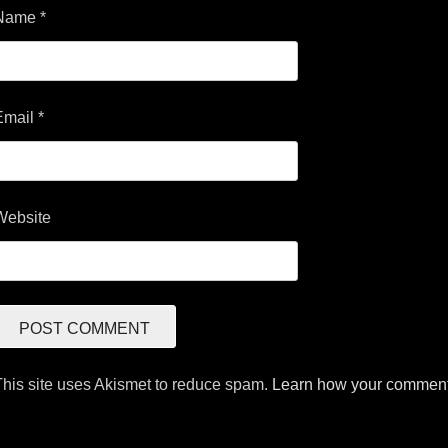
Name
*
Email
*
Website
This site uses Akismet to reduce spam.
Learn how your comment 