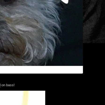
d
on bass!