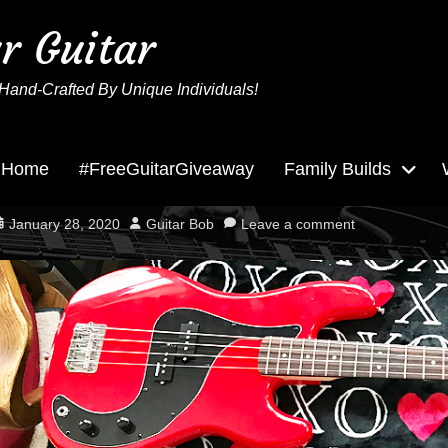
ur Guitar
Hand-Crafted By Unique Individuals!
Home
#FreeGuitarGiveaway
Family Builds
Big Red Needs Love!
osted
Author
January 28, 2020
Guitar Bob
Leave a comment
n