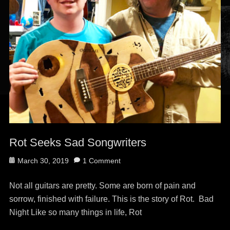
Rot Seeks Sad Songwriters
Posted
March 30, 2019
1 Comment
on
Not all guitars are pretty. Some are born of pain and
sorrow, finished with failure. This is the story of Rot. Bad
Night Like so many things in life, Rot