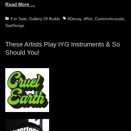
Read More …
Categories
Tags
For Sale
,
Gallery Of Builds
#Decay
,
#Rot
,
CustomAcoustic
,
SadSongs
These Artists Play IYG Instruments & So
Should You!