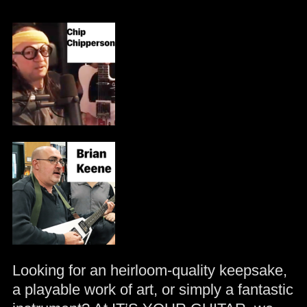
Looking for an heirloom-quality keepsake,
a playable work of art, or simply a fantastic