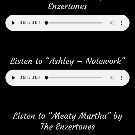
Enzertones
Listen to “Ashley – Notework”
Listen to “Meaty Martha” by
The Enzertones