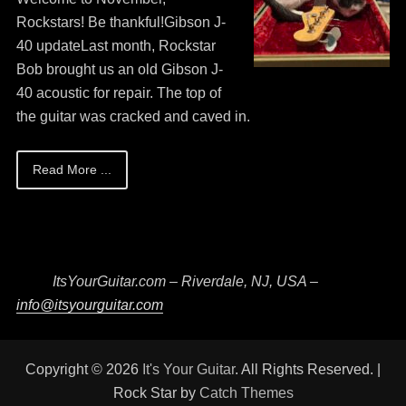
13,
Rockstars! Be thankful!Gibson J-
2026
40 updateLast month, Rockstar
Bob brought us an old Gibson J-
40 acoustic for repair. The top of
the guitar was cracked and caved in.
Read More ...
ItsYourGuitar.com – Riverdale, NJ, USA –
info@itsyourguitar.com
Copyright © 2026
It's Your Guitar
. All Rights Reserved. |
Rock Star by
Catch Themes