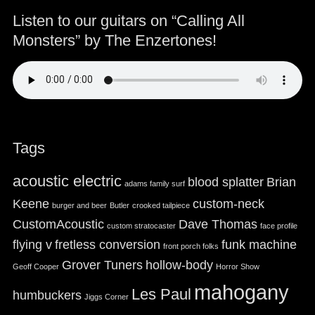
Listen to our guitars on “Calling All
Monsters” by The Enzertones!
Tags
acoustic electric
blood splatter
Brian
adams family surf
Keene
custom-neck
burger and beer
Butler
crooked tailpiece
CustomAcoustic
Dave Thomas
custom stratocaster
face profile
flying v
fretless conversion
funk machine
front porch folks
Grover Tuners
hollow-body
Geoff Cooper
Horror Show
mahogany
Les Paul
humbuckers
Jiggs Corner