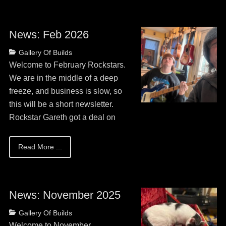
News: Feb 2026
Posted
Categories
Gallery Of Builds
on
May
Welcome to February Rockstars.
13,
We are in the middle of a deep
2026
freeze, and business is slow, so
this will be a short newsletter.
Rockstar Gareth got a deal on
Read More ...
News: November 2025
Posted
Categories
Gallery Of Builds
on
May
Welcome to November,