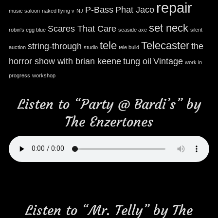
repair
P-Bass
Phat Jaco
music saloon
naked flying v
NJ
set neck
Scares That Care
robin's egg blue
seaside axe
silent
tele
Telecaster
string-through
the
auction
studio
tele build
horror show with brian keene
tung oil
Vintage
work in
progress
workshop
Listen to “Party @ Bardi’s” by
The Enzertones
Listen to “Mr. Telly” by The