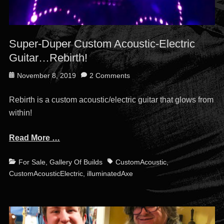
Super-Duper Custom Acoustic-Electric
Guitar…Rebirth!
Posted
November 8, 2019
2 Comments
on
Rebirth is a custom acoustic/electric guitar that glows from
within!
Read More …
Categories
Tags
For Sale
,
Gallery Of Builds
CustomAcoustic
,
CustomAcousticElectric
,
illuminatedAxe