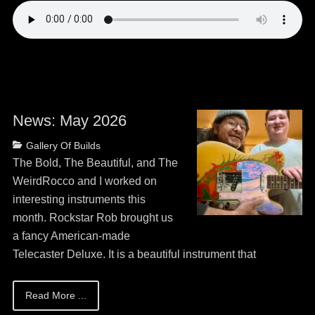
News: May 2026
Posted
Categories
Gallery Of Builds
on
May
The Bold, The Beautiful, and The
13,
WeirdRocco and I worked on
2026
interesting instruments this
month. Rockstar Rob brought us
a fancy American-made
Telecaster Deluxe. It is a beautiful instrument that
Read More ...