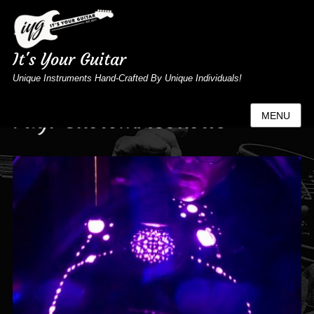
It's Your Guitar
Unique Instruments Hand-Crafted By Unique Individuals!
Tag:
CustomAcoustic
MENU