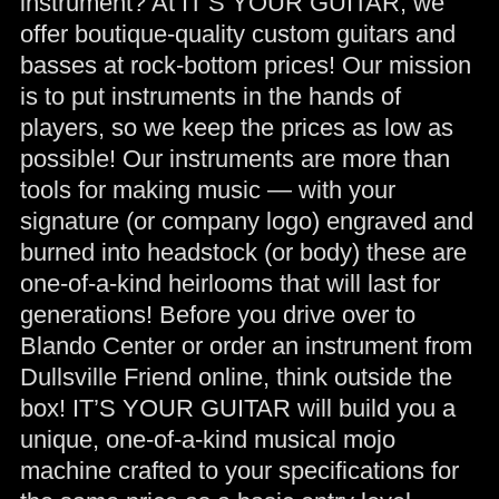
instrument? At IT’S YOUR GUITAR, we
offer boutique-quality custom guitars and
basses at rock-bottom prices! Our mission
is to put instruments in the hands of
players, so we keep the prices as low as
possible! Our instruments are more than
tools for making music — with your
signature (or company logo) engraved and
burned into headstock (or body) these are
one-of-a-kind heirlooms that will last for
generations! Before you drive over to
Blando Center or order an instrument from
Dullsville Friend online, think outside the
box! IT’S YOUR GUITAR will build you a
unique, one-of-a-kind musical mojo
machine crafted to your specifications for