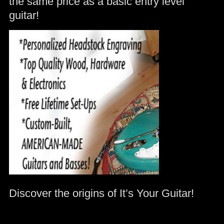
the same price as a basic entry level
guitar!
Discover the origins of It’s Your Guitar!