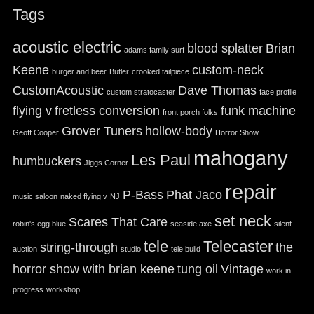
Tags
acoustic electric
blood splatter
Brian
adams family surf
Keene
custom-neck
burger and beer
Butler
crooked tailpiece
CustomAcoustic
Dave Thomas
custom stratocaster
face profile
flying v
fretless conversion
funk machine
front porch folks
Grover Tuners
hollow-body
Geoff Cooper
Horror Show
mahogany
Les Paul
humbuckers
Jiggs Corner
repair
P-Bass
Phat Jaco
music saloon
naked flying v
NJ
set neck
Scares That Care
robin's egg blue
seaside axe
silent
tele
Telecaster
string-through
the
auction
studio
tele build
horror show with brian keene
tung oil
Vintage
work in
progress
workshop