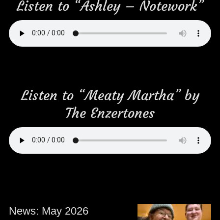
Listen to “Ashley – Notework”
Listen to “Meaty Martha” by
The Enzertones
News: May 2026