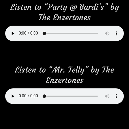
Listen to “Party @ Bardi’s” by
The Enzertones
Listen to “Mr. Telly” by The
Enzertones