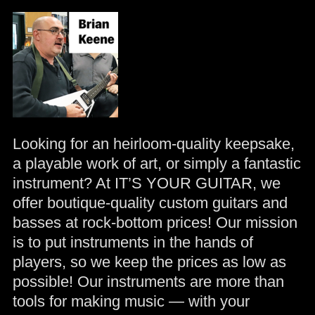
Looking for an heirloom-quality keepsake,
a playable work of art, or simply a fantastic
instrument? At IT’S YOUR GUITAR, we
offer boutique-quality custom guitars and
basses at rock-bottom prices! Our mission
is to put instruments in the hands of
players, so we keep the prices as low as
possible! Our instruments are more than
tools for making music — with your