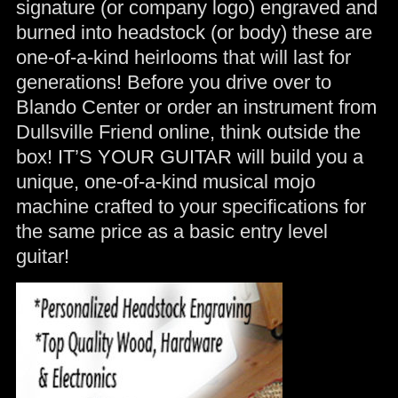
signature (or company logo) engraved and
burned into headstock (or body) these are
one-of-a-kind heirlooms that will last for
generations! Before you drive over to
Blando Center or order an instrument from
Dullsville Friend online, think outside the
box! IT’S YOUR GUITAR will build you a
unique, one-of-a-kind musical mojo
machine crafted to your specifications for
the same price as a basic entry level
guitar!