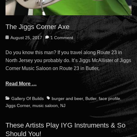
The Jiggs Corner Axe
Posted
August 25, 2017
1 Comment
on
Do you know this man? If you travel along Route 23 in
North Jersey you probably do. It’s Jiggs McAllister of Jiggs
Corner Music Saloon on Route 23 in Butler,
Read More …
Categories
Tags
Gallery Of Builds
burger and beer
,
Butler
,
face profile
,
Jiggs Corner
,
music saloon
,
NJ
These Artists Play IYG Instruments & So
Should You!