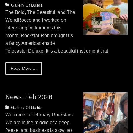
Posted
Categories
Gallery Of Builds
on
May
The Bold, The Beautiful, and The
13,
WeirdRocco and I worked on
2026
interesting instruments this
month. Rockstar Rob brought us
a fancy American-made
Telecaster Deluxe. It is a beautiful instrument that
Read More ...
News: Feb 2026
Posted
Categories
Gallery Of Builds
on
May
Welcome to February Rockstars.
13,
We are in the middle of a deep
2026
freeze, and business is slow, so