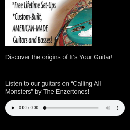
Discover the origins of It’s Your Guitar!
Listen to our guitars on “Calling All
Monsters” by The Enzertones!