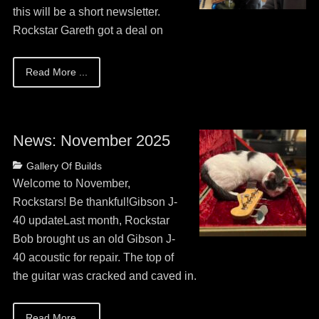
this will be a short newsletter.
Rockstar Gareth got a deal on
Read More ...
News: November 2025
Posted
Categories
Gallery Of Builds
on
May
Welcome to November,
13,
Rockstars! Be thankful!Gibson J-
2026
40 updateLast month, Rockstar
Bob brought us an old Gibson J-
40 acoustic for repair. The top of
the guitar was cracked and caved in.
Read More ...