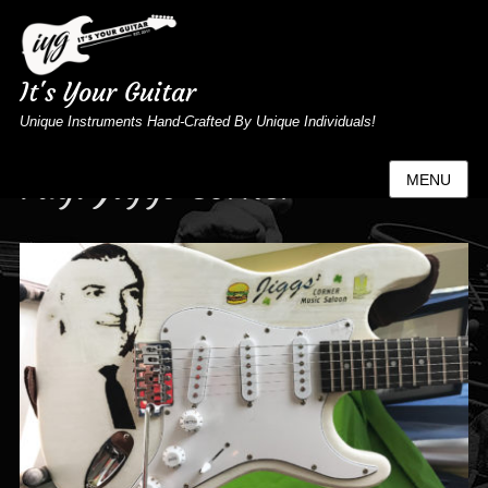
It's Your Guitar
Unique Instruments Hand-Crafted By Unique Individuals!
Tag:
Jiggs Corner
MENU