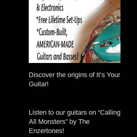
Discover the origins of It’s Your
Guitar!
Listen to our guitars on “Calling
All Monsters” by The
Enzertones!