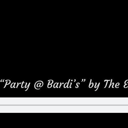
 “Party @ Bardi’s” by The 