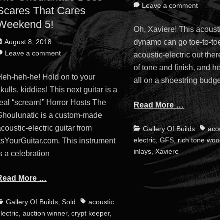
on
Leave a comment
Scares That Cares
Weekend 5!
Oh, Xaviere! This acousti
osted
dynamo can go toe-to-to
August 8, 2018
n
Leave a comment
acoustic-electric out ther
of tone and finish, and he
Heh-heh-he! Hold on to your
all on a shoestring budge
kulls, kiddies! This next guitar is a
real “scream!” Horror Hosts The
Read More …
Ghoulunatic is a custom-made
coustic-electric guitar from
Categories
Tags
Gallery Of Builds
aco
electric
,
GFS
,
rich tone wo
tsYourGuitar.com. This instrument
inlays
,
Xaviere
s a celebration
Read More …
ategories
Tags
Gallery Of Builds
,
Sold
acoustic
lectric
,
auction winner
,
crypt keeper
,