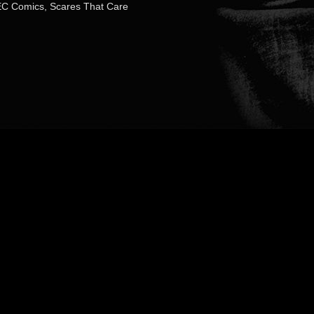
EC Comics
,
Scares That Care