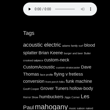
Tags
acoustic electric
blood
adams family surf
splatter
Brian Keene
burger and beer
Butler
custom-neck
crooked tailpiece
CustomAcoustic
Dave
custom stratocaster
Thomas
flying v
fretless
face profile
conversion
funk machine
front porch folks
Grover Tuners
hollow-body
Geoff Cooper
Les
humbuckers
Horror Show
Jiggs Corner
mahogany
Paul
music saloon
naked