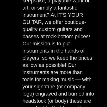
keepsake, a playable work of
art, or simply a fantastic
instrument? At IT’S YOUR
GUITAR, we offer boutique-
quality custom guitars and
basses at rock-bottom prices!
Our mission is to put
instruments in the hands of
players, so we keep the prices
as low as possible! Our
instruments are more than
tools for making music — with
your signature (or company
logo) engraved and burned into
headstock (or body) these are