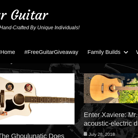
ur Guitar
Hand-Crafted By Unique Individuals!
Home
#FreeGuitarGiveaway
Family Builds
Tag:
acoustic electric
Enter Xaviere: Mr.
acoustic-electric 
Posted
July 28, 2018
The Ghoulunatic Does