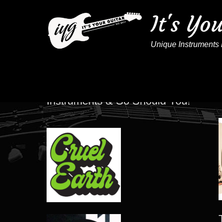
It's Yo
Unique Instruments 
These Artists Play IYG
Instruments & So Should You!