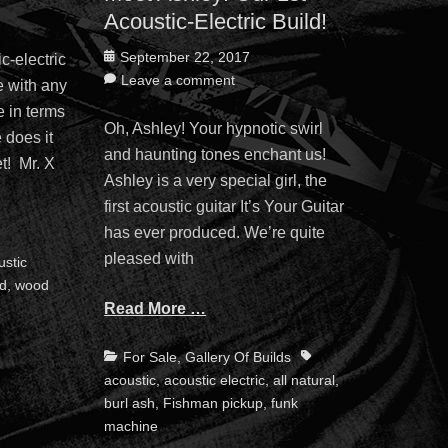
Acoustic-Electric Build!
Posted
September 22, 2017
c-electric
on
Leave a comment
e with any
e in terms
Oh, Ashley! Your hypnotic swirl
 does it
and haunting tones enchant us!
t! Mr. X
Ashley is a very special girl, the
first acoustic guitar It’s Your Guitar
has ever produced. We’re quite
pleased with
ustic
od
,
wood
Read More …
Categories
Tags
For Sale
,
Gallery Of Builds
acoustic
,
acoustic electric
,
all natural
,
burl ash
,
Fishman pickup
,
funk
machine