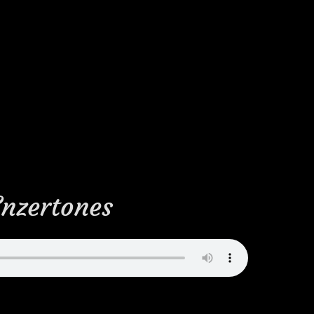
Enzertones