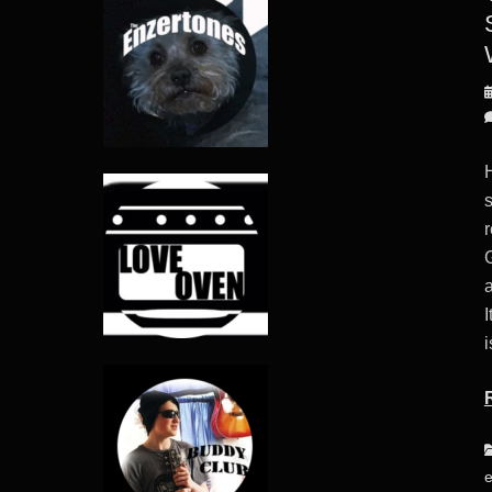
P
o
s
a
I
i
C
e