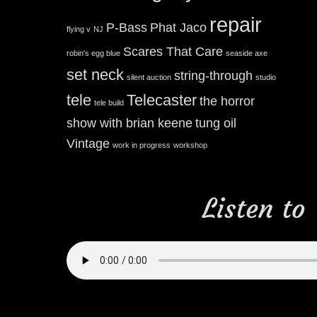
repair
P-Bass
Phat Jaco
flying v
NJ
Scares That Care
robin's egg blue
seaside axe
set neck
string-through
silent auction
studio
tele
Telecaster
the horror
tele build
show with brian keene
tung oil
Vintage
work in progress
workshop
Listen to