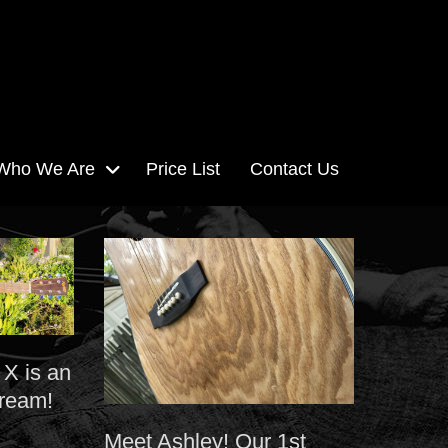
Who We Are
Price List
Contact Us
 X is an
dream!
Meet Ashley! Our 1st