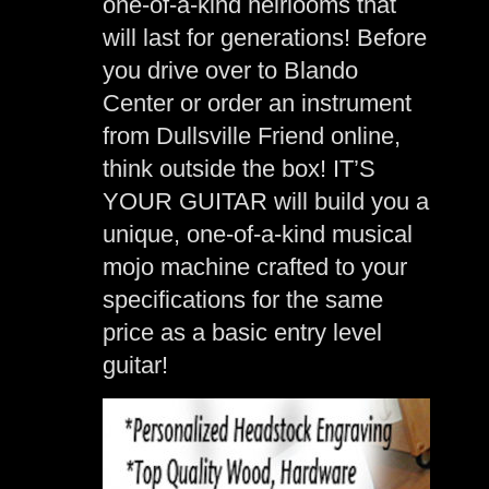
one-of-a-kind heirlooms that
will last for generations! Before
you drive over to Blando
Center or order an instrument
from Dullsville Friend online,
think outside the box! IT’S
YOUR GUITAR will build you a
unique, one-of-a-kind musical
mojo machine crafted to your
specifications for the same
price as a basic entry level
guitar!