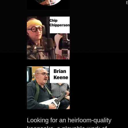
Looking for an heirloom-quality