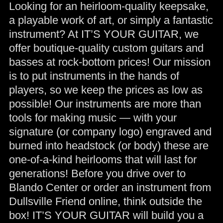
Looking for an heirloom-quality keepsake,
a playable work of art, or simply a fantastic
instrument? At IT’S YOUR GUITAR, we
offer boutique-quality custom guitars and
basses at rock-bottom prices! Our mission
is to put instruments in the hands of
players, so we keep the prices as low as
possible! Our instruments are more than
tools for making music — with your
signature (or company logo) engraved and
burned into headstock (or body) these are
one-of-a-kind heirlooms that will last for
generations! Before you drive over to
Blando Center or order an instrument from
Dullsville Friend online, think outside the
box! IT’S YOUR GUITAR will build you a