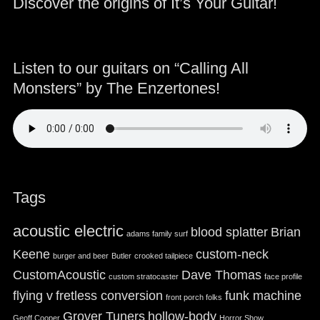
Discover the origins of It’s Your Guitar!
Listen to our guitars on “Calling All
Monsters” by The Enzertones!
Tags
acoustic electric
blood splatter
Brian
adams family surf
Keene
custom-neck
burger and beer
Butler
crooked tailpiece
CustomAcoustic
Dave Thomas
custom stratocaster
face profile
flying v
fretless conversion
funk machine
front porch folks
Grover Tuners
hollow-body
Geoff Cooper
Horror Show