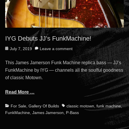
IYG Debuts JJ’s FunkMachine!
Posted
July 7, 2019
Leave a comment
on
This James Jamerson Funk Machine replica bass — JJ’s
FunkMachine by IYG — channels all the soulful goodness
of classic Motown.
Read More …
Categories
Tags
For Sale
,
Gallery Of Builds
classic motown
,
funk machine
,
FunkMachine
,
James Jamerson
,
P-Bass