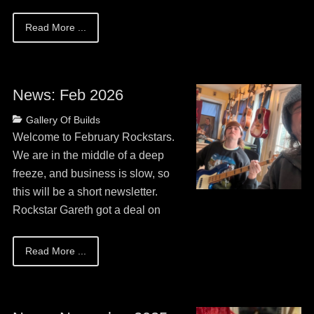
Read More ...
News: Feb 2026
Posted
Categories
Gallery Of Builds
on
May
Welcome to February Rockstars.
13,
We are in the middle of a deep
2026
freeze, and business is slow, so
this will be a short newsletter.
Rockstar Gareth got a deal on
Read More ...