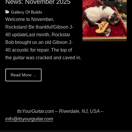
News: November 2025
Posted
Categories
Gallery Of Builds
on
May
Welcome to November,
13,
Rockstars! Be thankful!Gibson J-
2026
40 updateLast month, Rockstar
Bob brought us an old Gibson J-
40 acoustic for repair. The top of
the guitar was cracked and caved in.
Read More ...
ItsYourGuitar.com – Riverdale, NJ, USA –
info@itsyourguitar.com