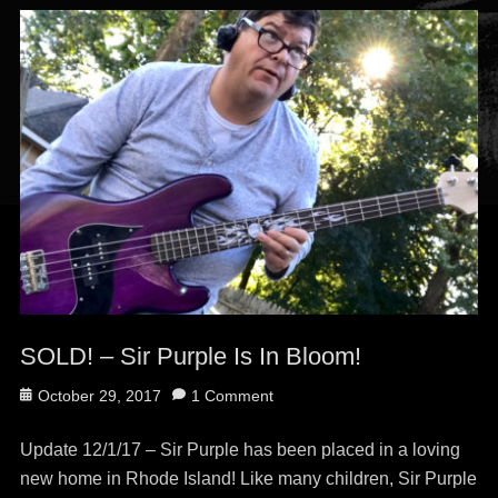
SOLD! – Sir Purple Is In Bloom!
Posted
October 29, 2017
1 Comment
on
Update 12/1/17 – Sir Purple has been placed in a loving
new home in Rhode Island! Like many children, Sir Purple