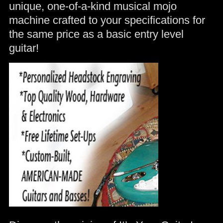
unique, one-of-a-kind musical mojo
machine crafted to your specifications for
the same price as a basic entry level
guitar!