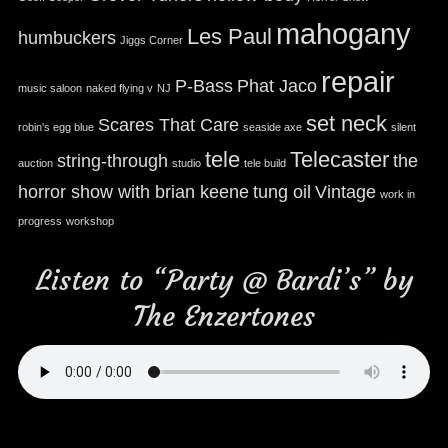
mahogany
Les Paul
humbuckers
Jiggs Corner
repair
P-Bass
Phat Jaco
music saloon
naked flying v
NJ
set neck
Scares That Care
robin's egg blue
seaside axe
silent
tele
Telecaster
string-through
the
auction
studio
tele build
horror show with brian keene
tung oil
Vintage
work in
progress
workshop
Listen to “Party @ Bardi’s” by
The Enzertones