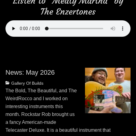
Listen to “Meaty Martha” by
The Enzertones
News: May 2026
Posted
Categories
Gallery Of Builds
on
May
The Bold, The Beautiful, and The
13,
WeirdRocco and I worked on
2026
interesting instruments this
month. Rockstar Rob brought us
a fancy American-made
Telecaster Deluxe. It is a beautiful instrument that