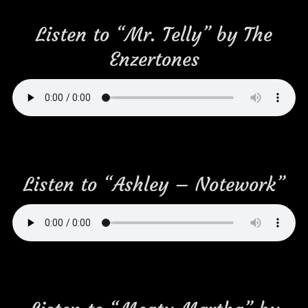
Listen to “Mr. Telly” by The
Enzertones
Listen to “Ashley – Notework”