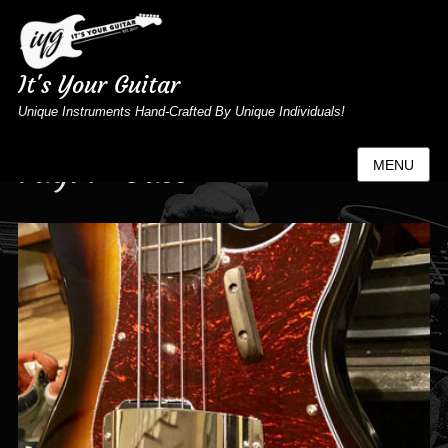
It's Your Guitar
Unique Instruments Hand-Crafted By Unique Individuals!
Tag:
P-Bass
MENU