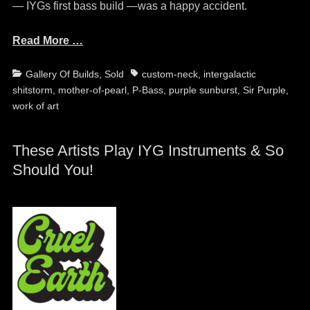
— IYGs first bass build —was a happy accident.
Read More …
Categories
Tags
Gallery Of Builds
,
Sold
custom-neck
,
intergalactic
shitstorm
,
mother-of-pearl
,
P-Bass
,
purple sunburst
,
Sir Purple
,
work of art
These Artists Play IYG Instruments & So
Should You!