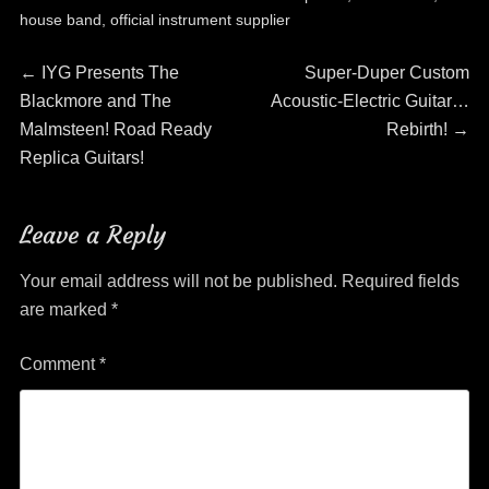
house band
,
official instrument supplier
Post
Previous
Next
←
IYG Presents The
Super-Duper Custom
post:
post:
Blackmore and The
Acoustic-Electric Guitar…
navigation
Malmsteen! Road Ready
Rebirth!
→
Replica Guitars!
Leave a Reply
Your email address will not be published.
Required fields
are marked
*
Comment
*