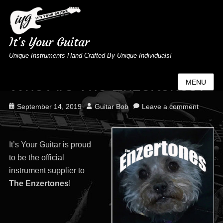
It's Your Guitar
Unique Instruments Hand-Crafted By Unique Individuals!
Who Are The Enzertones?
MENU
Posted
Author
September 14, 2019
Guitar Bob
Leave a comment
on
It’s Your Guitar is proud
to be the official
instrument supplier to
The Enzertones
!