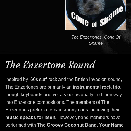
The Enzertones, Cone Of
Shame
The Enzertone Sound
Inspired by
‘60s surf-rock
and the
British Invasion
sound,
The Enzertones are primarily an
instrumental rock trio
,
though keyboards and vocals occasionally find their way
into Enzertone compositions. The members of The
Enzertones prefer to remain anonymous, believing their
music speaks for itself
. However, band members have
performed with
The Groovy Coconut Band, Your Name