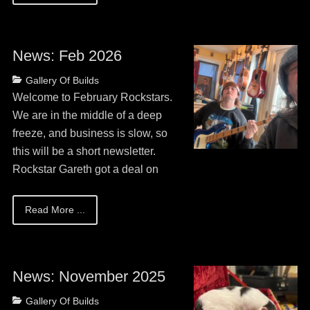
News: Feb 2026
Posted
Author
Categories
Gallery Of Builds
on
May
Guitar
Welcome to February Rockstars.
13,
Bob
We are in the middle of a deep
2026
freeze, and business is slow, so
this will be a short newsletter.
Rockstar Gareth got a deal on
Read More ...
News: November 2025
Posted
Author
Categories
Gallery Of Builds