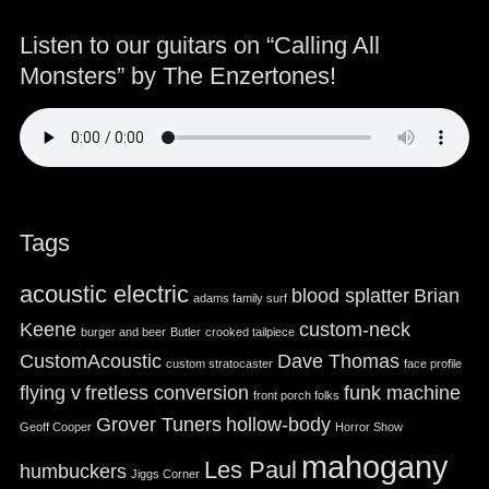
Listen to our guitars on “Calling All
Monsters” by The Enzertones!
Tags
acoustic electric
blood splatter
Brian
adams family surf
Keene
custom-neck
burger and beer
Butler
crooked tailpiece
CustomAcoustic
Dave Thomas
custom stratocaster
face profile
flying v
fretless conversion
funk machine
front porch folks
Grover Tuners
hollow-body
Geoff Cooper
Horror Show
mahogany
Les Paul
humbuckers
Jiggs Corner