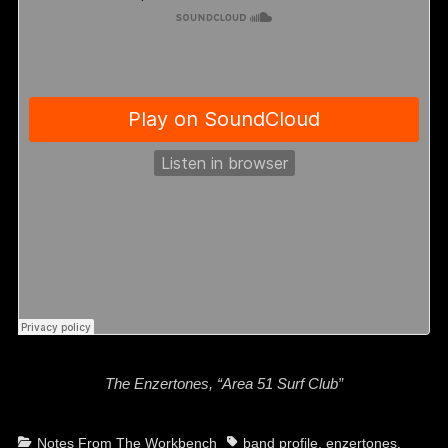
The Enzertones, “Area 51 Surf Club”
Categories
Tags
Notes From The Workbench
band profile
,
enzertones
,