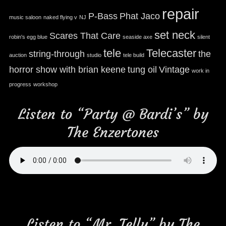
repair
P-Bass
Phat Jaco
music saloon
naked flying v
NJ
set neck
Scares That Care
robin's egg blue
seaside axe
silent
tele
Telecaster
string-through
the
auction
studio
tele build
horror show with brian keene
tung oil
Vintage
work in
progress
workshop
Listen to “Party @ Bardi’s” by
The Enzertones
Listen to “Mr. Telly” by The