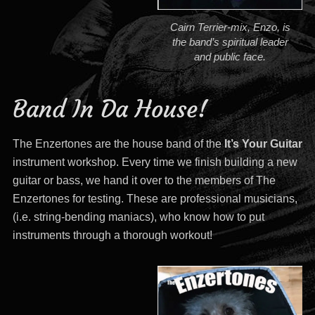
Cairn Terrier-mix, Enzo, is
the band’s spiritual leader
and public face.
Band In Da House!
The Enzertones are the house band of the
It’s Your Guitar
instrument workshop. Every time we finish building a new
guitar or bass, we hand it over to the members of The
Enzertones for testing. These are professional musicians,
(i.e. string-bending maniacs), who know how to put
instruments through a thorough workout!