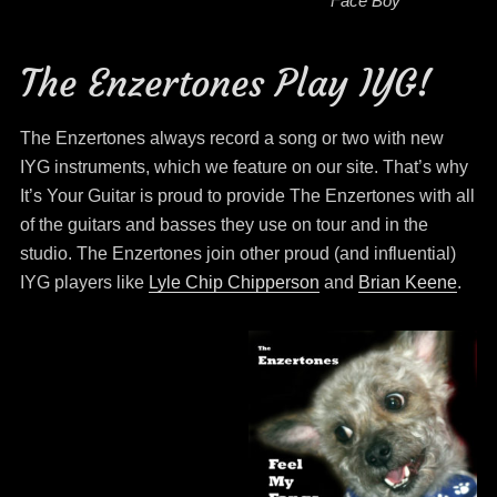
Face Boy
The Enzertones Play IYG!
The Enzertones always record a song or two with new
IYG instruments, which we feature on our site. That’s why
It’s Your Guitar is proud to provide The Enzertones with all
of the guitars and basses they use on tour and in the
studio. The Enzertones join other proud (and influential)
IYG players like
Lyle Chip Chipperson
and
Brian Keene
.