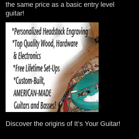
the same price as a basic entry level
guitar!
Discover the origins of It’s Your Guitar!