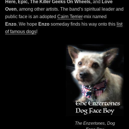
Here, Epic, The Killer Geeks On Wheels,
and
Love
Oven
, among other artists. The band’s spiritual leader and
public face is an adopted
Cairn Terrier
-mix named
Enzo
. We hope
Enzo
someday finds his way onto this
list
of famous dogs
!
The Enzertones, Dog