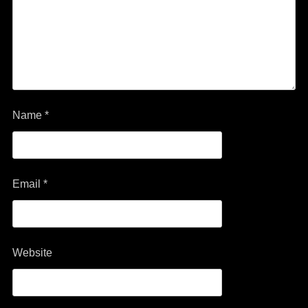
Name
*
Email
*
Website