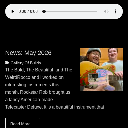
News: May 2026
Posted
Author
Categories
Gallery Of Builds
on
May
Guitar
The Bold, The Beautiful, and The
13,
Bob
WeirdRocco and I worked on
2026
interesting instruments this
month. Rockstar Rob brought us
a fancy American-made
Telecaster Deluxe. It is a beautiful instrument that
Read More ...