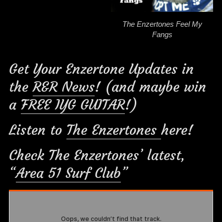
The Enzertones Feel My
Fangs
Get Your Enzertone Updates in
the
R&R News
! (and maybe win
a
FREE IYG GUITAR
!)
Listen to
The Enzertones
here!
Check The Enzertones’ latest,
“
Area 51 Surf Club
”