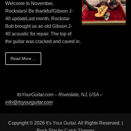
on
May
Guitar
Welcome to November,
13,
Bob
Rockstars! Be thankful!Gibson J-
2026
40 updateLast month, Rockstar
Bob brought us an old Gibson J-
40 acoustic for repair. The top of
the guitar was cracked and caved in.
Read More ...
ItsYourGuitar.com – Riverdale, NJ, USA –
info@itsyourguitar.com
Copyright © 2026
It's Your Guitar
. All Rights Reserved. |
Rock Star by
Catch Themes