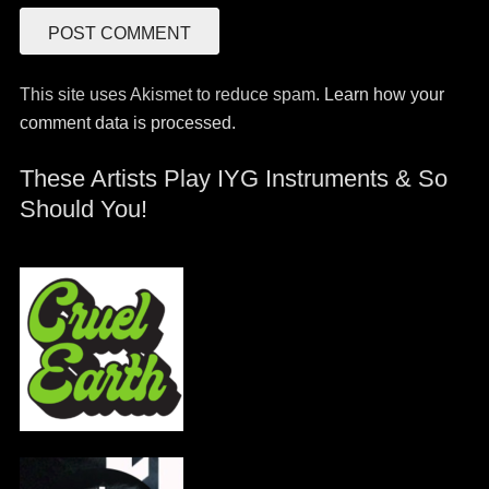
This site uses Akismet to reduce spam.
Learn how your
comment data is processed.
These Artists Play IYG Instruments & So
Should You!