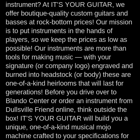
instrument? At IT’S YOUR GUITAR, we
offer boutique-quality custom guitars and
basses at rock-bottom prices! Our mission
is to put instruments in the hands of
players, so we keep the prices as low as
possible! Our instruments are more than
tools for making music — with your
signature (or company logo) engraved and
burned into headstock (or body) these are
one-of-a-kind heirlooms that will last for
generations! Before you drive over to
Blando Center or order an instrument from
Dullsville Friend online, think outside the
box! IT’S YOUR GUITAR will build you a
unique, one-of-a-kind musical mojo
machine crafted to your specifications for