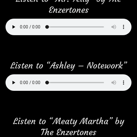
Enzertones
Listen to “Ashley – Notework”
Listen to “Meaty Martha” by
The Enzertones