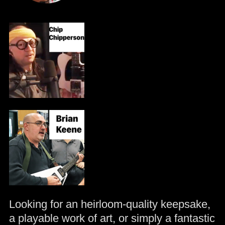
Looking for an heirloom-quality keepsake,
a playable work of art, or simply a fantastic