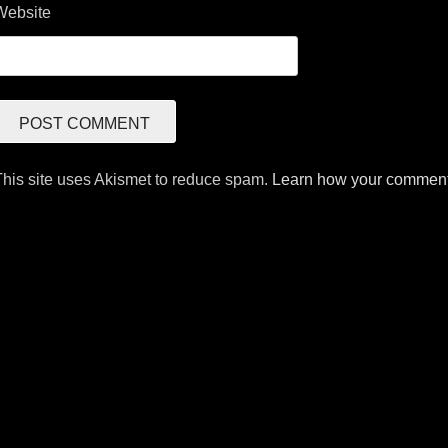
Website
This site uses Akismet to reduce spam.
Learn how your comment 