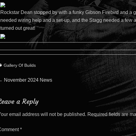
Rockstar Dean stopped by with a funky Gibson Firebird and a g
needed wiring help and a set-up, and the Stagg needed a few ad
turned out great!
ategories
Gallery Of Builds
Post
Previous
←
November 2024 News
post:
navigation
Leave a Reply
our email address will not be published.
Required fields are m
Comment
*