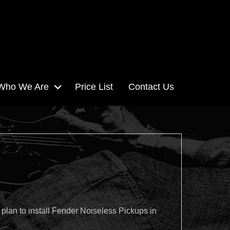
Who We Are
Price List
Contact Us
plan to install Fender Noiseless Pickups in