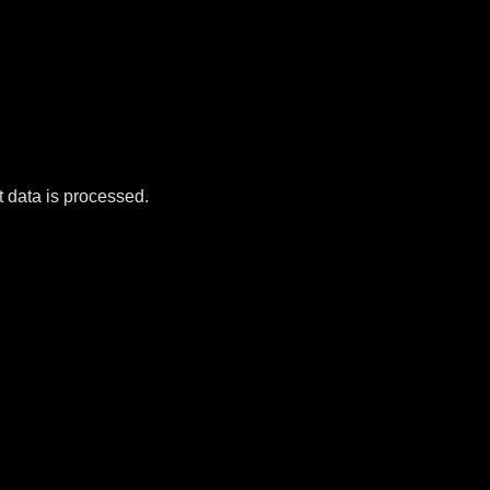
data is processed.