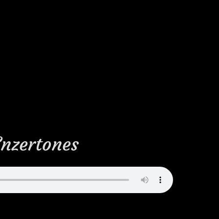
Enzertones