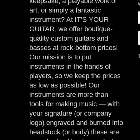
keepsake, a playable work of
art, or simply a fantastic
instrument? At IT’S YOUR
GUITAR, we offer boutique-
quality custom guitars and
basses at rock-bottom prices!
Our mission is to put
instruments in the hands of
players, so we keep the prices
as low as possible! Our
instruments are more than
tools for making music — with
your signature (or company
logo) engraved and burned into
headstock (or body) these are