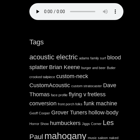
Tags
acoustic electric
blood
adams family surf
splatter
Brian Keene
burger and beer
Butler
custom-neck
crooked tailpiece
CustomAcoustic
Dave
custom stratocaster
Thomas
flying v
fretless
face profile
conversion
funk machine
front porch folks
Grover Tuners
hollow-body
Geoff Cooper
Les
humbuckers
Horror Show
Jiggs Corner
mahogany
Paul
music saloon
naked