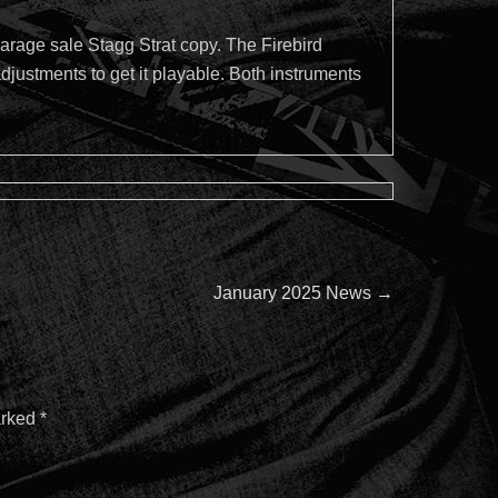
arage sale Stagg Strat copy. The Firebird
justments to get it playable. Both instruments
Next
January 2025 News
→
post:
arked
*