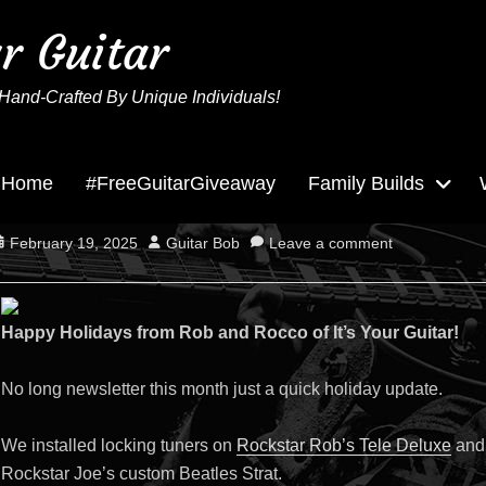
ur Guitar
Hand-Crafted By Unique Individuals!
Home
#FreeGuitarGiveaway
Family Builds
December 2024 News
osted
Author
February 19, 2025
Guitar Bob
Leave a comment
n
Happy Holidays from Rob and Rocco of It’s Your Guitar!
No long newsletter this month just a quick holiday update.
We installed locking tuners on
Rockstar Rob’s Tele Deluxe
and 
Rockstar Joe’s custom Beatles Strat.