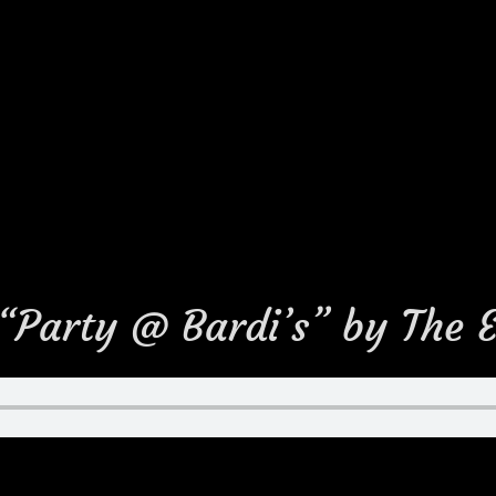
 “Party @ Bardi’s” by The 