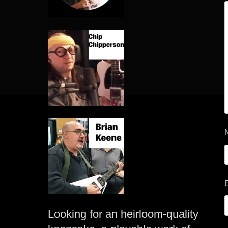
Looking for an heirloom-quality