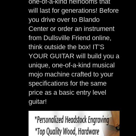
one-of-a-kind heirlooms that
will last for generations! Before
you drive over to Blando
Center or order an instrument
from Dullsville Friend online,
think outside the box! IT’S
YOUR GUITAR will build you a
unique, one-of-a-kind musical
mojo machine crafted to your
specifications for the same
price as a basic entry level
guitar!