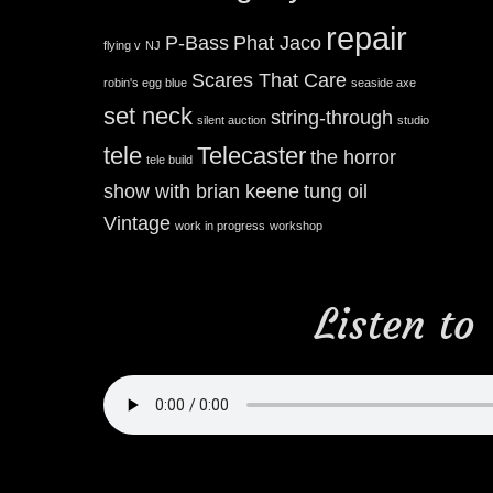
repair
P-Bass
Phat Jaco
flying v
NJ
Scares That Care
robin's egg blue
seaside axe
set neck
string-through
silent auction
studio
tele
Telecaster
the horror
tele build
show with brian keene
tung oil
Vintage
work in progress
workshop
Listen to