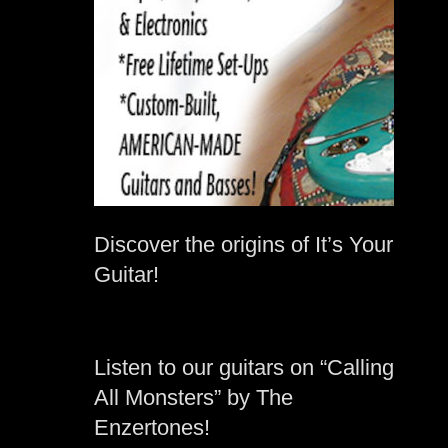
Discover the origins of It’s Your
Guitar!
Listen to our guitars on “Calling
All Monsters” by The
Enzertones!