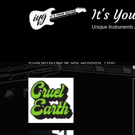
It's Yo
Unique Instruments 
These Artists Play IYG
Instruments & So Should You!
P
o