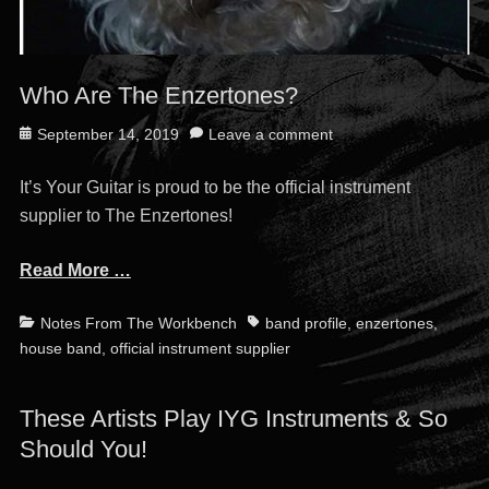
Who Are The Enzertones?
Posted
September 14, 2019
Leave a comment
on
It’s Your Guitar is proud to be the official instrument
supplier to The Enzertones!
Read More …
Categories
Tags
Notes From The Workbench
band profile
,
enzertones
,
house band
,
official instrument supplier
These Artists Play IYG Instruments & So
Should You!