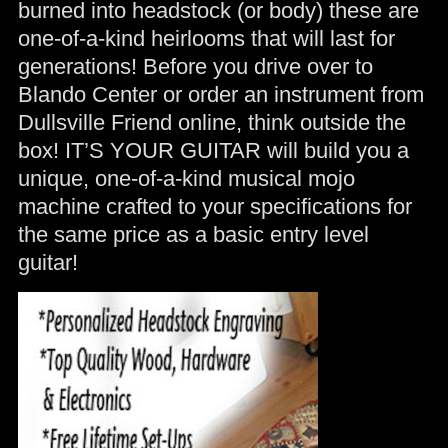
burned into headstock (or body) these are
one-of-a-kind heirlooms that will last for
generations! Before you drive over to
Blando Center or order an instrument from
Dullsville Friend online, think outside the
box! IT’S YOUR GUITAR will build you a
unique, one-of-a-kind musical mojo
machine crafted to your specifications for
the same price as a basic entry level
guitar!