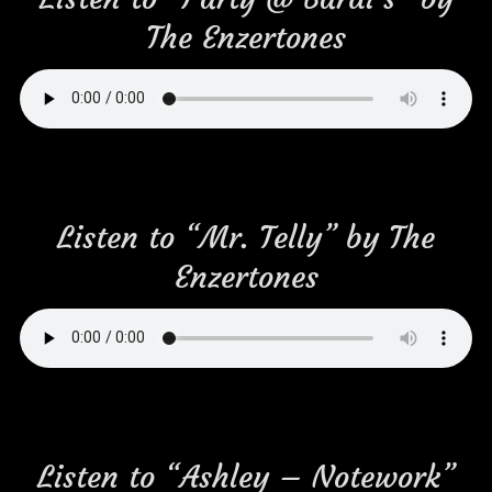
The Enzertones
Listen to “Mr. Telly” by The
Enzertones
Listen to “Ashley – Notework”