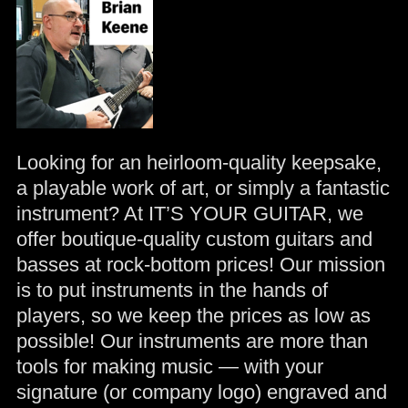
Looking for an heirloom-quality keepsake,
a playable work of art, or simply a fantastic
instrument? At IT’S YOUR GUITAR, we
offer boutique-quality custom guitars and
basses at rock-bottom prices! Our mission
is to put instruments in the hands of
players, so we keep the prices as low as
possible! Our instruments are more than
tools for making music — with your
signature (or company logo) engraved and