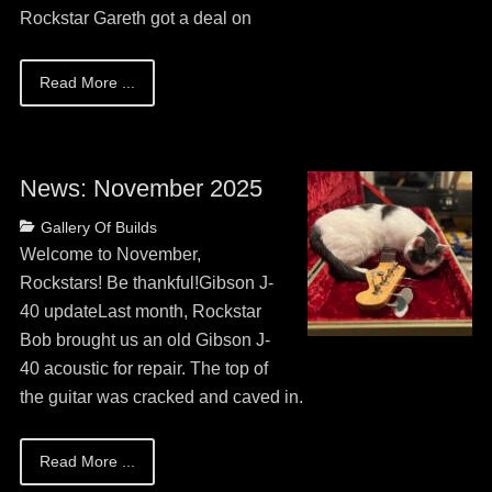
Rockstar Gareth got a deal on
Read More ...
News: November 2025
Posted
Categories
Gallery Of Builds
on
May
Welcome to November,
13,
Rockstars! Be thankful!Gibson J-
2026
40 updateLast month, Rockstar
Bob brought us an old Gibson J-
40 acoustic for repair. The top of
the guitar was cracked and caved in.
Read More ...