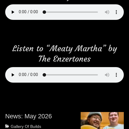
Listen to “Meaty Martha” by
The Enzertones
News: May 2026
Posted
Categories
Gallery Of Builds