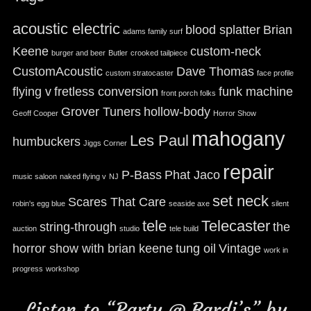
acoustic electric
blood splatter
Brian
adams family surf
Keene
custom-neck
burger and beer
Butler
crooked tailpiece
CustomAcoustic
Dave Thomas
custom stratocaster
face profile
flying v
fretless conversion
funk machine
front porch folks
Grover Tuners
hollow-body
Geoff Cooper
Horror Show
mahogany
Les Paul
humbuckers
Jiggs Corner
repair
P-Bass
Phat Jaco
music saloon
naked flying v
NJ
set neck
Scares That Care
robin's egg blue
seaside axe
silent
tele
Telecaster
string-through
the
auction
studio
tele build
horror show with brian keene
tung oil
Vintage
work in
progress
workshop
Listen to “Party @ Bardi’s” by