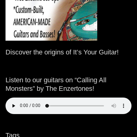
Discover the origins of It’s Your Guitar!
Listen to our guitars on “Calling All
Monsters” by The Enzertones!
Tags