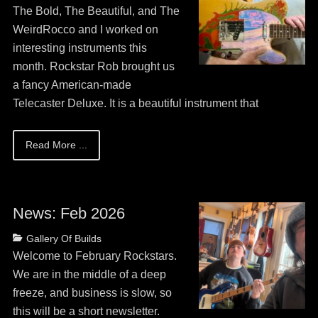
on
May
The Bold, The Beautiful, and The
13,
WeirdRocco and I worked on
2026
interesting instruments this
month. Rockstar Rob brought us
a fancy American-made
Telecaster Deluxe. It is a beautiful instrument that
Read More ...
News: Feb 2026
Posted
Categories
Gallery Of Builds
on
May
Welcome to February Rockstars.
13,
We are in the middle of a deep
2026
freeze, and business is slow, so
this will be a short newsletter.