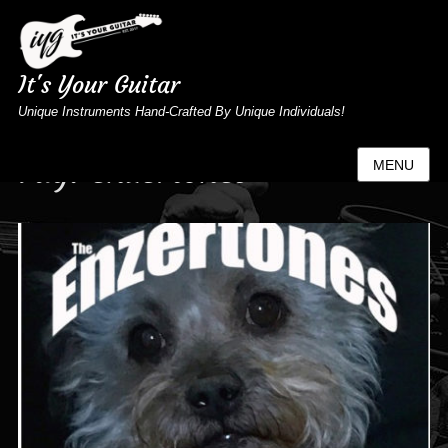
It's Your Guitar
Unique Instruments Hand-Crafted By Unique Individuals!
Tag:
enzertones
MENU