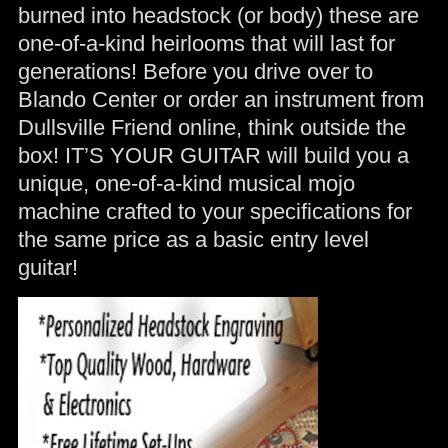
burned into headstock (or body) these are
one-of-a-kind heirlooms that will last for
generations! Before you drive over to
Blando Center or order an instrument from
Dullsville Friend online, think outside the
box! IT’S YOUR GUITAR will build you a
unique, one-of-a-kind musical mojo
machine crafted to your specifications for
the same price as a basic entry level
guitar!