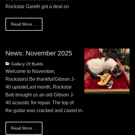
Rockstar Gareth got a deal on
Read More ...
News: November 2025
Posted
Categories
Gallery Of Builds
on
May
Welcome to November,
13,
Rockstars! Be thankful!Gibson J-
2026
40 updateLast month, Rockstar
Bob brought us an old Gibson J-
40 acoustic for repair. The top of
the guitar was cracked and caved in.
Read More ...