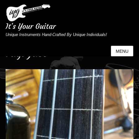
It's Your Guitar
Unique Instruments Hand-Crafted By Unique Individuals!
Tag:
Jaco
MENU