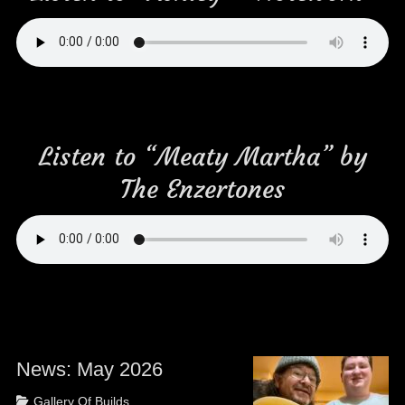
Listen to “Meaty Martha” by
The Enzertones
News: May 2026
Posted
Categories
Gallery Of Builds