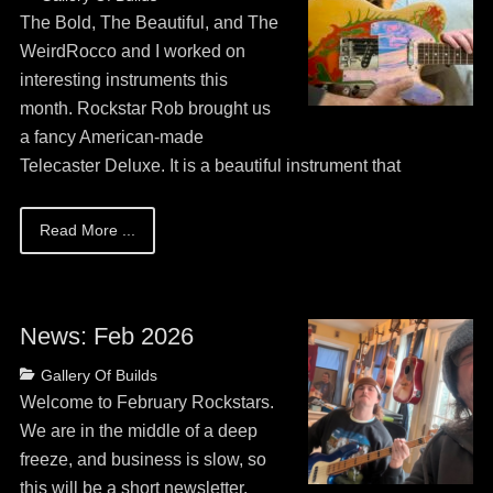
on
May
The Bold, The Beautiful, and The
13,
WeirdRocco and I worked on
2026
interesting instruments this
month. Rockstar Rob brought us
a fancy American-made
Telecaster Deluxe. It is a beautiful instrument that
Read More ...
News: Feb 2026
Posted
Categories
Gallery Of Builds
on
May
Welcome to February Rockstars.
13,
We are in the middle of a deep
2026
freeze, and business is slow, so
this will be a short newsletter.