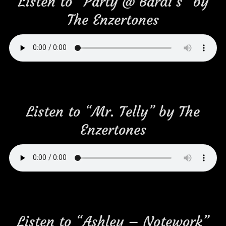
Listen to “Party @ Bardi’s” by
The Enzertones
Listen to “Mr. Telly” by The
Enzertones
Listen to “Ashley – Notework”