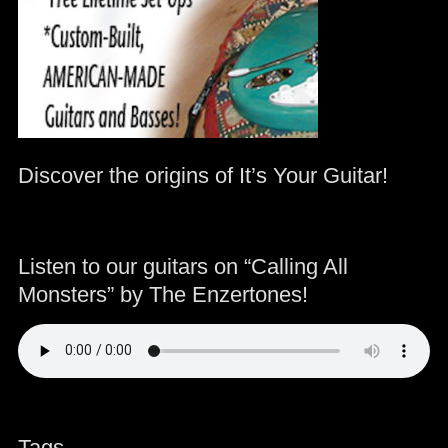
Discover the origins of It’s Your Guitar!
Listen to our guitars on “Calling All
Monsters” by The Enzertones!
Tags