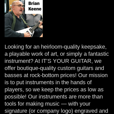
Looking for an heirloom-quality keepsake,
a playable work of art, or simply a fantastic
instrument? At IT’S YOUR GUITAR, we
offer boutique-quality custom guitars and
basses at rock-bottom prices! Our mission
is to put instruments in the hands of
players, so we keep the prices as low as
possible! Our instruments are more than
tools for making music — with your
signature (or company logo) engraved and