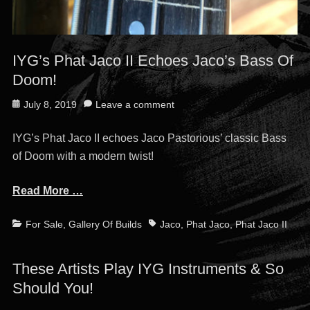
IYG’s Phat Jaco II Echoes Jaco’s Bass Of
Doom!
Posted
July 8, 2019
Leave a comment
on
IYG’s Phat Jaco II echoes Jaco Pastorious’ classic Bass
of Doom with a modern twist!
Read More …
Categories
Tags
For Sale
,
Gallery Of Builds
Jaco
,
Phat Jaco
,
Phat Jaco II
These Artists Play IYG Instruments & So
Should You!