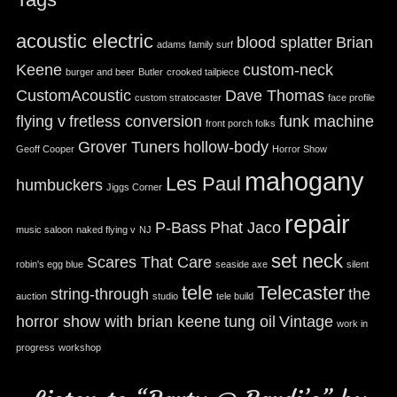
acoustic electric
blood splatter
Brian
adams family surf
Keene
custom-neck
burger and beer
Butler
crooked tailpiece
CustomAcoustic
Dave Thomas
custom stratocaster
face profile
flying v
fretless conversion
funk machine
front porch folks
Grover Tuners
hollow-body
Geoff Cooper
Horror Show
mahogany
Les Paul
humbuckers
Jiggs Corner
repair
P-Bass
Phat Jaco
music saloon
naked flying v
NJ
set neck
Scares That Care
robin's egg blue
seaside axe
silent
tele
Telecaster
string-through
the
auction
studio
tele build
horror show with brian keene
tung oil
Vintage
work in
progress
workshop