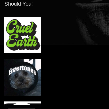
Should You!