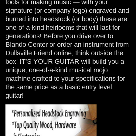
tools for making music — with your
signature (or company logo) engraved and
burned into headstock (or body) these are
one-of-a-kind heirlooms that will last for
generations! Before you drive over to
Blando Center or order an instrument from
Dullsville Friend online, think outside the
box! IT’S YOUR GUITAR will build you a
unique, one-of-a-kind musical mojo
machine crafted to your specifications for
the same price as a basic entry level
guitar!