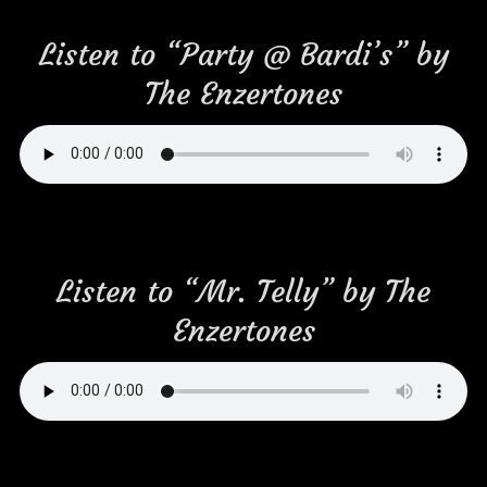
Listen to “Party @ Bardi’s” by
The Enzertones
Listen to “Mr. Telly” by The
Enzertones