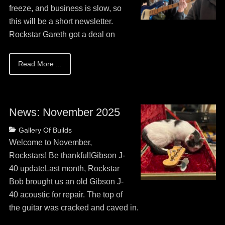
2026
freeze, and business is slow, so
this will be a short newsletter.
Rockstar Gareth got a deal on
Read More ...
News: November 2025
Posted
Categories
Gallery Of Builds
on
May
Welcome to November,
13,
Rockstars! Be thankful!Gibson J-
2026
40 updateLast month, Rockstar
Bob brought us an old Gibson J-
40 acoustic for repair. The top of
the guitar was cracked and caved in.