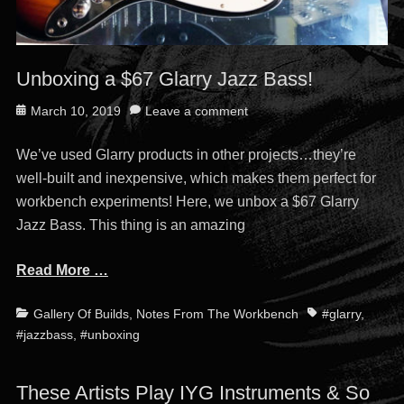
Unboxing a $67 Glarry Jazz Bass!
Posted
March 10, 2019
Leave a comment
on
We’ve used Glarry products in other projects…they’re
well-built and inexpensive, which makes them perfect for
workbench experiments! Here, we unbox a $67 Glarry
Jazz Bass. This thing is an amazing
Read More …
Categories
Tags
Gallery Of Builds
,
Notes From The Workbench
#glarry
,
#jazzbass
,
#unboxing
These Artists Play IYG Instruments & So