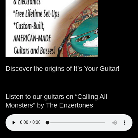
Discover the origins of It’s Your Guitar!
Listen to our guitars on “Calling All
Monsters” by The Enzertones!