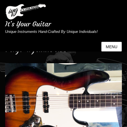
It's Your Guitar
Unique Instruments Hand-Crafted By Unique Individuals!
Tag:
#jazzbass
MENU