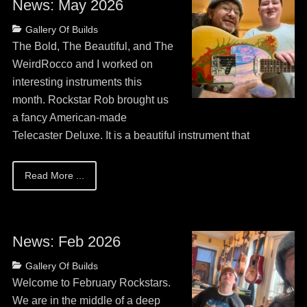
News: May 2026
Posted
Categories
Gallery Of Builds
on
May
The Bold, The Beautiful, and The
13,
WeirdRocco and I worked on
2026
interesting instruments this
month. Rockstar Rob brought us
a fancy American-made
Telecaster Deluxe. It is a beautiful instrument that
Read More ...
News: Feb 2026
Posted
Categories
Gallery Of Builds
on
May
Welcome to February Rockstars.
13,
We are in the middle of a deep