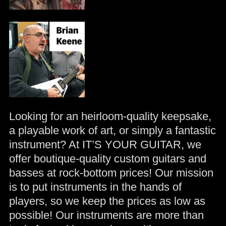
Looking for an heirloom-quality keepsake,
a playable work of art, or simply a fantastic
instrument? At IT’S YOUR GUITAR, we
offer boutique-quality custom guitars and
basses at rock-bottom prices! Our mission
is to put instruments in the hands of
players, so we keep the prices as low as
possible! Our instruments are more than