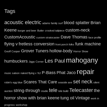
Tags
acoustic electric
blood splatter
Brian
adams family surf
Keene
custom-neck
burger and beer
Butler
crooked tailpiece
CustomAcoustic
Dave Thomas
custom stratocaster
face profile
flying v
fretless conversion
funk machine
front porch folks
Grover Tuners
hollow-body
Geoff Cooper
Horror Show
mahogany
Les Paul
humbuckers
Jiggs Corner
repair
P-Bass
Phat Jaco
music saloon
naked flying v
NJ
set neck
Scares That Care
robin's egg blue
seaside axe
silent
tele
Telecaster
string-through
the
auction
studio
tele build
horror show with brian keene
tung oil
Vintage
work in
progress
workshop