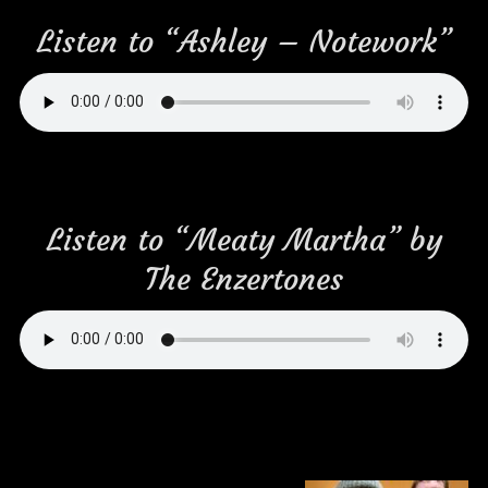
Listen to “Ashley – Notework”
Listen to “Meaty Martha” by
The Enzertones