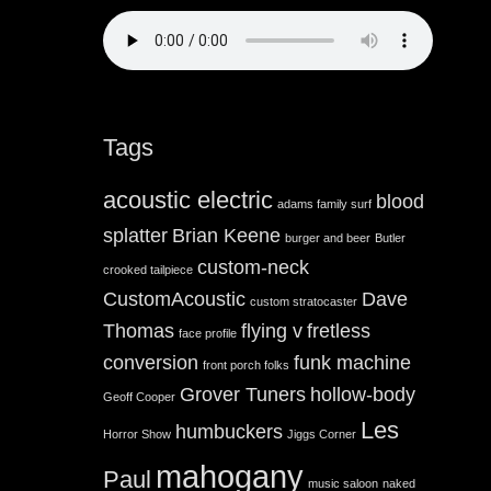
Tags
acoustic electric
blood
adams family surf
splatter
Brian Keene
burger and beer
Butler
custom-neck
crooked tailpiece
CustomAcoustic
Dave
custom stratocaster
Thomas
flying v
fretless
face profile
conversion
funk machine
front porch folks
Grover Tuners
hollow-body
Geoff Cooper
Les
humbuckers
Horror Show
Jiggs Corner
mahogany
Paul
music saloon
naked