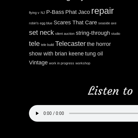
repair
P-Bass
Phat Jaco
flying v
NJ
Scares That Care
robin's egg blue
seaside axe
set neck
string-through
silent auction
studio
tele
Telecaster
the horror
tele build
show with brian keene
tung oil
Vintage
work in progress
workshop
Listen to