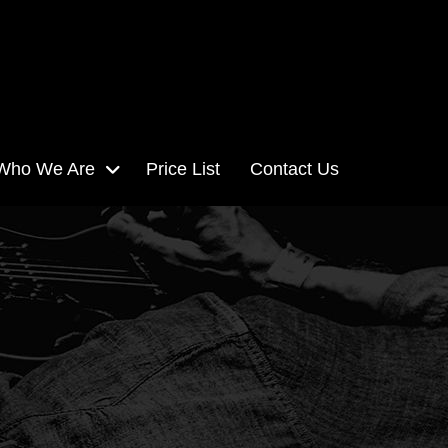
Who We Are
Price List
Contact Us