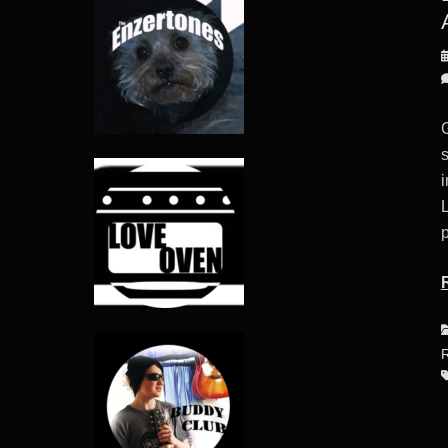
P
o
i
p
C
R