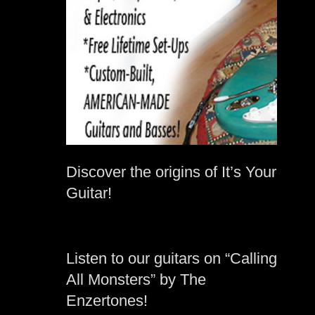
Discover the origins of It’s Your
Guitar!
Listen to our guitars on “Calling
All Monsters” by The
Enzertones!