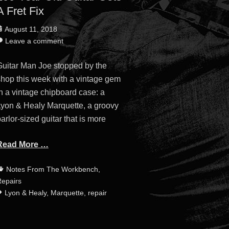
A Fret Fix
osted
August 11, 2018
n
Leave a comment
Guitar Man Joe stopped by the
shop this week with a vintage gem
n a vintage chipboard case: a
Lyon & Healy Marquette, a groovy
arlor-sized guitar that is more
Read More …
ategories
Tags
Notes From The Workbench
,
epairs
Lyon & Healy
,
Marquette
,
repair