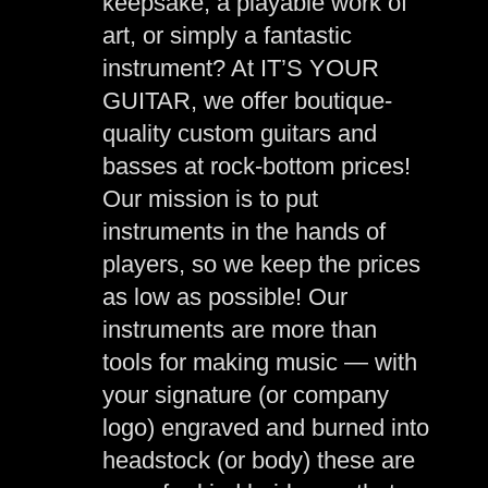
keepsake, a playable work of
art, or simply a fantastic
instrument? At IT’S YOUR
GUITAR, we offer boutique-
quality custom guitars and
basses at rock-bottom prices!
Our mission is to put
instruments in the hands of
players, so we keep the prices
as low as possible! Our
instruments are more than
tools for making music — with
your signature (or company
logo) engraved and burned into
headstock (or body) these are