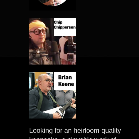
Looking for an heirloom-quality