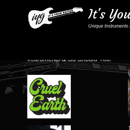
It's Yo
Unique Instruments 
These Artists Play IYG
Instruments & So Should You!