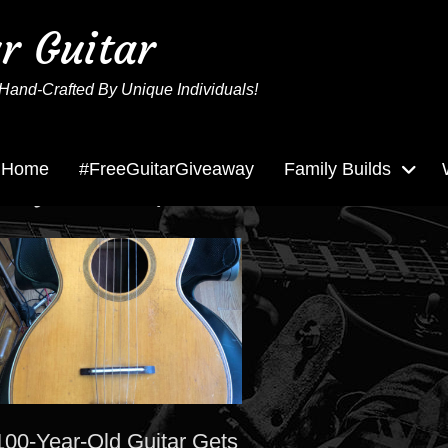
ur Guitar
Hand-Crafted By Unique Individuals!
Home
#FreeGuitarGiveaway
Family Builds
Tag:
Marquette
100-Year-Old Guitar Gets