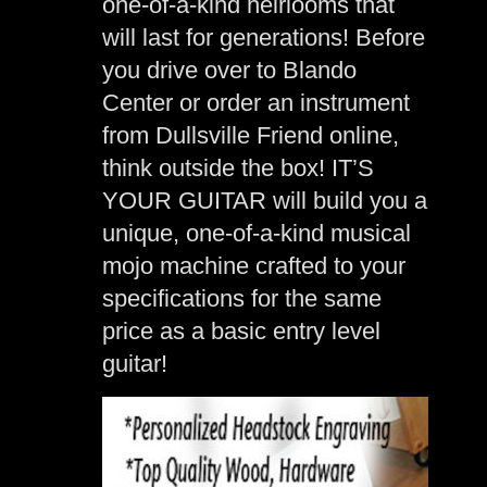
one-of-a-kind heirlooms that
will last for generations! Before
you drive over to Blando
Center or order an instrument
from Dullsville Friend online,
think outside the box! IT’S
YOUR GUITAR will build you a
unique, one-of-a-kind musical
mojo machine crafted to your
specifications for the same
price as a basic entry level
guitar!