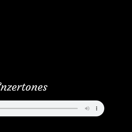
Enzertones