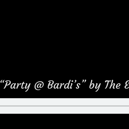
 “Party @ Bardi’s” by The 