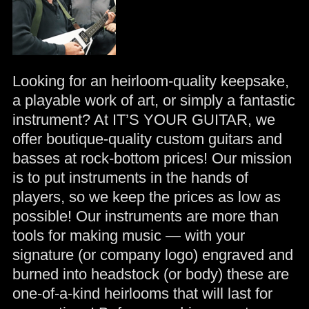
Looking for an heirloom-quality keepsake,
a playable work of art, or simply a fantastic
instrument? At IT’S YOUR GUITAR, we
offer boutique-quality custom guitars and
basses at rock-bottom prices! Our mission
is to put instruments in the hands of
players, so we keep the prices as low as
possible! Our instruments are more than
tools for making music — with your
signature (or company logo) engraved and
burned into headstock (or body) these are
one-of-a-kind heirlooms that will last for