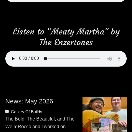
Listen to “Meaty Martha” by
The Enzertones
News: May 2026
Posted
Categories
Gallery Of Builds
on
May
The Bold, The Beautiful, and The
13,
WeirdRocco and I worked on
2026