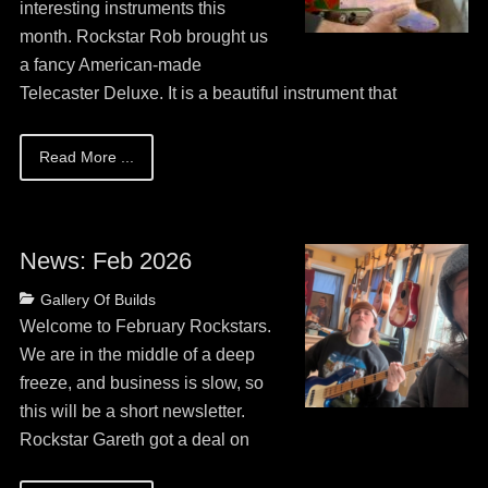
interesting instruments this
month. Rockstar Rob brought us
a fancy American-made
Telecaster Deluxe. It is a beautiful instrument that
Read More ...
News: Feb 2026
Posted
Categories
Gallery Of Builds
on
May
Welcome to February Rockstars.
13,
We are in the middle of a deep
2026
freeze, and business is slow, so
this will be a short newsletter.
Rockstar Gareth got a deal on