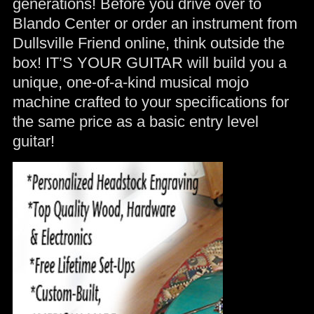
generations! Before you drive over to
Blando Center or order an instrument from
Dullsville Friend online, think outside the
box! IT’S YOUR GUITAR will build you a
unique, one-of-a-kind musical mojo
machine crafted to your specifications for
the same price as a basic entry level
guitar!