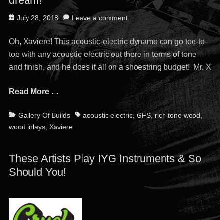
dream!
Posted
July 28, 2018
Leave a comment
on
Oh, Xaviere! This acoustic-electric dynamo can go toe-to-
toe with any acoustic-electric out there in terms of tone
and finish, and he does it all on a shoestring budget! Mr. X
Read More …
Categories
Tags
Gallery Of Builds
acoustic electric
,
GFS
,
rich tone wood
,
wood inlays
,
Xaviere
These Artists Play IYG Instruments & So
Should You!