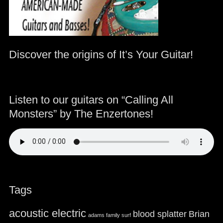
Discover the origins of It’s Your Guitar!
Listen to our guitars on “Calling All
Monsters” by The Enzertones!
Tags
acoustic electric
blood splatter
Brian
adams family surf