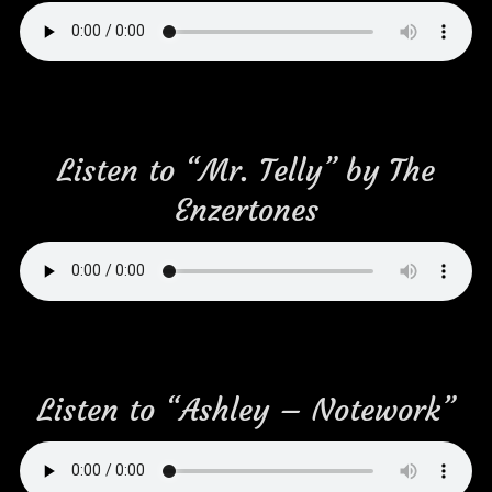
Listen to “Mr. Telly” by The
Enzertones
Listen to “Ashley – Notework”