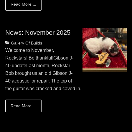
Read More ...
News: November 2025
Posted
Categories
Gallery Of Builds
on
May
Welcome to November,
13,
Rockstars! Be thankful!Gibson J-
2026
40 updateLast month, Rockstar
Bob brought us an old Gibson J-
40 acoustic for repair. The top of
the guitar was cracked and caved in.
Read More ...