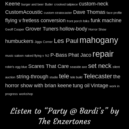
Keene
custom-neck
burger and beer
Butler
crooked tailpiece
CustomAcoustic
Dave Thomas
custom stratocaster
face profile
flying v
fretless conversion
funk machine
front porch folks
Grover Tuners
hollow-body
Geoff Cooper
Horror Show
mahogany
Les Paul
humbuckers
Jiggs Corner
repair
P-Bass
Phat Jaco
music saloon
naked flying v
NJ
set neck
Scares That Care
robin's egg blue
seaside axe
silent
tele
Telecaster
string-through
the
auction
studio
tele build
horror show with brian keene
tung oil
Vintage
work in
progress
workshop
Listen to “Party @ Bardi’s” by
The Enzertones