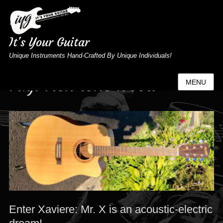
It's Your Guitar
Unique Instruments Hand-Crafted By Unique Individuals!
Tag:
rich tone wood
MENU
Enter Xaviere: Mr. X is an acoustic-electric