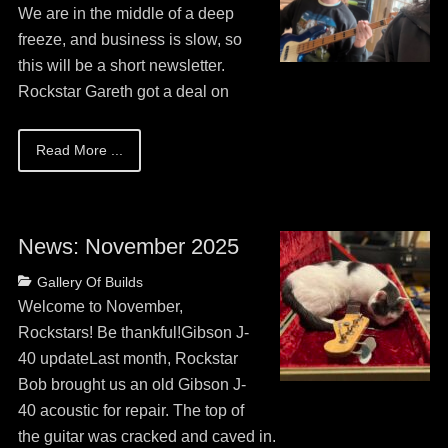
13,
We are in the middle of a deep
2026
freeze, and business is slow, so
this will be a short newsletter.
Rockstar Gareth got a deal on
Read More ...
News: November 2025
Posted
Categories
Gallery Of Builds
on
May
Welcome to November,
13,
Rockstars! Be thankful!Gibson J-
2026
40 updateLast month, Rockstar
Bob brought us an old Gibson J-
40 acoustic for repair. The top of
the guitar was cracked and caved in.