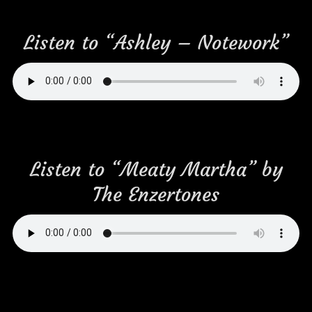
Listen to “Ashley – Notework”
Listen to “Meaty Martha” by
The Enzertones