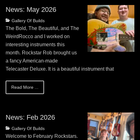
News: May 2026
Posted
Categories
Gallery Of Builds
on
May
The Bold, The Beautiful, and The
13,
WeirdRocco and I worked on
2026
interesting instruments this
month. Rockstar Rob brought us
a fancy American-made
Telecaster Deluxe. It is a beautiful instrument that
Read More ...
News: Feb 2026
Posted
Categories
Gallery Of Builds
on
May
Welcome to February Rockstars.