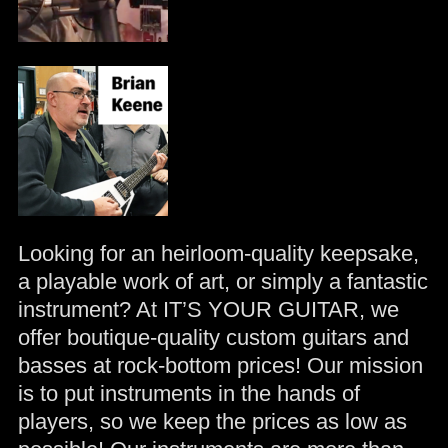
Looking for an heirloom-quality keepsake,
a playable work of art, or simply a fantastic
instrument? At IT’S YOUR GUITAR, we
offer boutique-quality custom guitars and
basses at rock-bottom prices! Our mission
is to put instruments in the hands of
players, so we keep the prices as low as