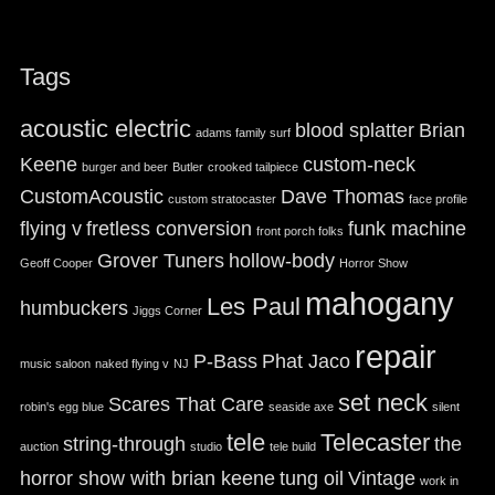
Tags
acoustic electric
blood splatter
Brian
adams family surf
Keene
custom-neck
burger and beer
Butler
crooked tailpiece
CustomAcoustic
Dave Thomas
custom stratocaster
face profile
flying v
fretless conversion
funk machine
front porch folks
Grover Tuners
hollow-body
Geoff Cooper
Horror Show
mahogany
Les Paul
humbuckers
Jiggs Corner
repair
P-Bass
Phat Jaco
music saloon
naked flying v
NJ
set neck
Scares That Care
robin's egg blue
seaside axe
silent
tele
Telecaster
string-through
the
auction
studio
tele build
horror show with brian keene
tung oil
Vintage
work in