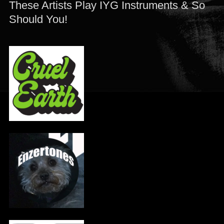
These Artists Play IYG Instruments & So
Should You!