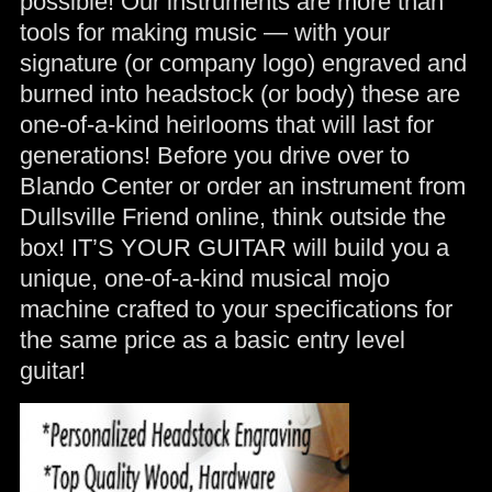
possible! Our instruments are more than
tools for making music — with your
signature (or company logo) engraved and
burned into headstock (or body) these are
one-of-a-kind heirlooms that will last for
generations! Before you drive over to
Blando Center or order an instrument from
Dullsville Friend online, think outside the
box! IT’S YOUR GUITAR will build you a
unique, one-of-a-kind musical mojo
machine crafted to your specifications for
the same price as a basic entry level
guitar!