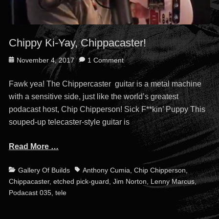
Chippy Ki-Yay, Chippacaster!
Posted
November 4, 2017
1 Comment
on
Fawk yea! The Chippercaster guitar is a metal machine
with a sensitive side, just like the world’s greatest
podacast host, Chip Chipperson! Sick F**kin’ Puppy This
souped-up telecaster-style guitar is
Read More …
Categories
Tags
Gallery Of Builds
Anthony Cumia
,
Chip Chipperson
,
Chippacaster
,
etched pick-guard
,
Jim Norton
,
Lenny Marcus
,
Podacast 035
,
tele