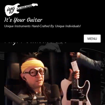
It's Your Guitar
Unique Instruments Hand-Crafted By Unique Individuals!
Tag:
Podacast 035
MENU