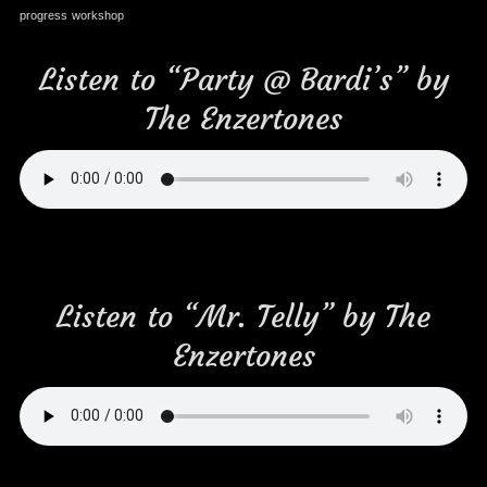
progress
workshop
Listen to “Party @ Bardi’s” by
The Enzertones
Listen to “Mr. Telly” by The
Enzertones