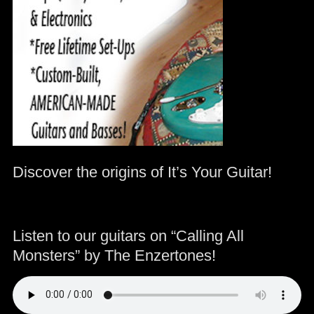
Discover the origins of It’s Your Guitar!
Listen to our guitars on “Calling All
Monsters” by The Enzertones!